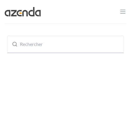
Ope
Azenda
Recherche